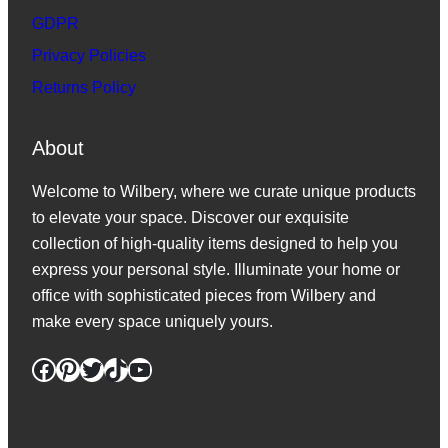
GDPR
Privacy Policies
Returns Policy
About
Welcome to Wilbery, where we curate unique products
to elevate your space. Discover our exquisite
collection of high-quality items designed to help you
express your personal style. Illuminate your home or
office with sophisticated pieces from Wilbery and
make every space uniquely yours.
Facebook
Pinterest
Twitter
TikTok
YouTube