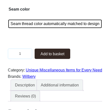
Seam color
Seam thread color automatically matched to design
K
Add to basket
i
n
Category:
Unique Miscellaneous Items for Every Need
k
Brands:
Wilbery
y
B
Description
Additional information
o
Reviews (0)
y
z
–