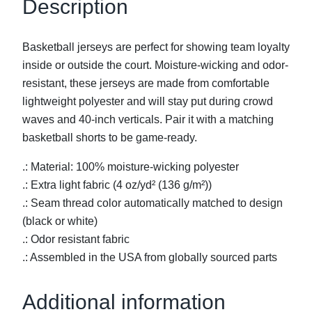
Description
B
a
Basketball jerseys are perfect for showing team loyalty
s
inside or outside the court. Moisture-wicking and odor-
k
resistant, these jerseys are made from comfortable
e
lightweight polyester and will stay put during crowd
t
waves and 40-inch verticals. Pair it with a matching
b
basketball shorts to be game-ready.
a
l
.: Material: 100% moisture-wicking polyester
l
.: Extra light fabric (4 oz/yd² (136 g/m²))
J
.: Seam thread color automatically matched to design
e
(black or white)
r
.: Odor resistant fabric
s
.: Assembled in the USA from globally sourced parts
e
y
Additional information
q