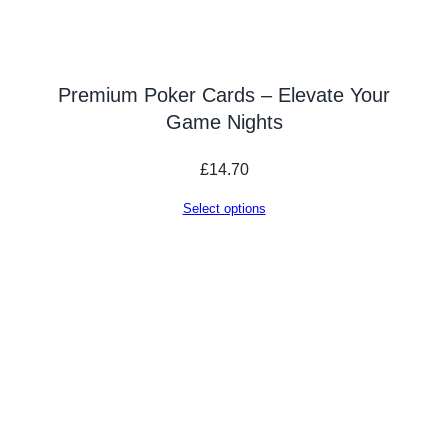
Premium Poker Cards – Elevate Your
Game Nights
£
14.70
Select options