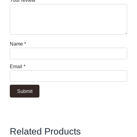
Your review
*
Name
*
Email
*
Related Products