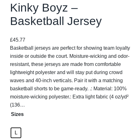
Kinky Boyz –
Basketball Jersey
£
45.77
Basketball jerseys are perfect for showing team loyalty
inside or outside the court. Moisture-wicking and odor-
resistant, these jerseys are made from comfortable
lightweight polyester and will stay put during crowd
waves and 40-inch verticals. Pair it with a matching
basketball shorts to be game-ready. .: Material: 100%
moisture-wicking polyester.: Extra light fabric (4 oz/yd²
(136…
Sizes
L