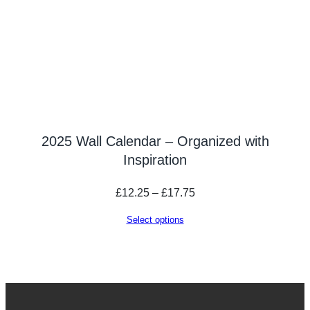
2025 Wall Calendar – Organized with
Inspiration
Price
£
12.25
–
£
17.75
range:
Select options
£12.25
through
£17.75