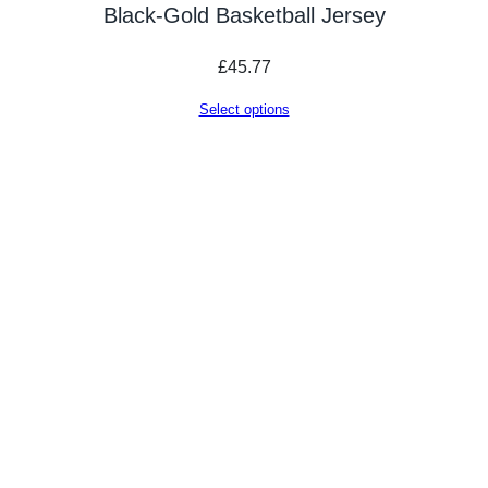
Black-Gold Basketball Jersey
£
45.77
Select options