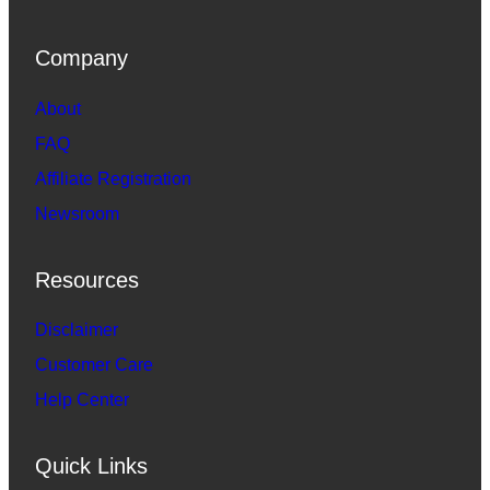
Company
About
FAQ
Affiliate Registration
Newsroom
Resources
Disclaimer
Customer Care
Help Center
Quick Links