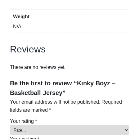
u
a
Weight
n
N/A
t
i
t
Reviews
y
There are no reviews yet.
Be the first to review “Kinky Boyz –
Basketball Jersey”
Your email address will not be published.
Required
fields are marked
*
Your rating
*