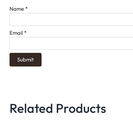
Name
*
Email
*
Related Products