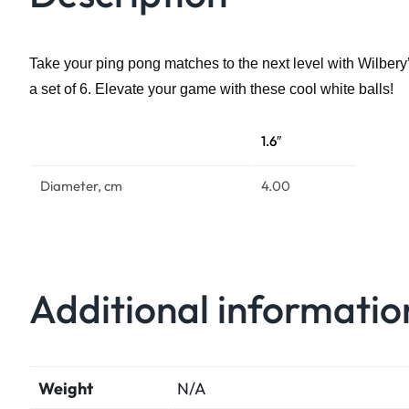
Take your ping pong matches to the next level with Wilbery’
a set of 6. Elevate your game with these cool white balls!
1.6″
Diameter, cm
4.00
Additional informatio
Weight
N/A