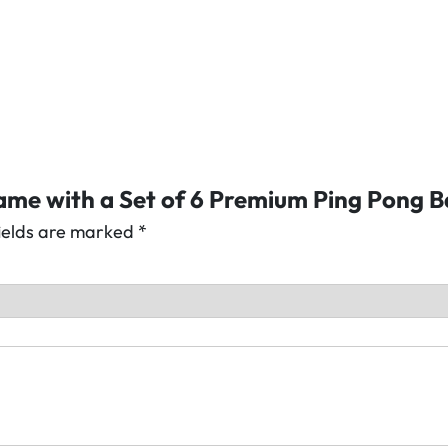
f
6
P
r
e
m
i
Game with a Set of 6 Premium Ping Pong B
u
m
fields are marked
*
P
i
n
g
P
o
n