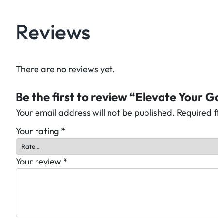
Reviews
There are no reviews yet.
Be the first to review “Elevate Your 
Your email address will not be published.
Required 
Your rating
*
Your review
*