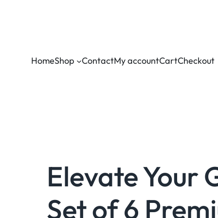
Home
Shop
Contact
My account
Cart
Checkout
Elevate Your 
Set of 6 Prem