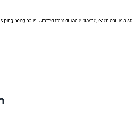
o
u
r
s ping pong balls. Crafted from durable plastic, each ball is a 
G
a
m
e
w
i
t
h
a
n
S
e
t
o