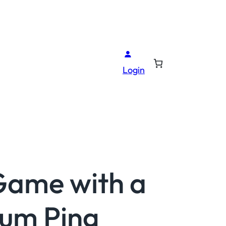
Login
Game with a
ium Ping