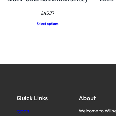
£
45.77
Select options
Quick Links
About
Welcome to Wilbe
GDPR