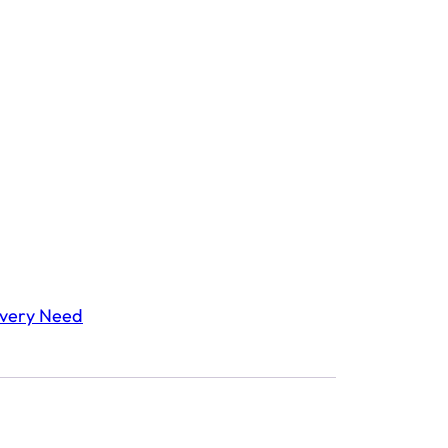
Every Need