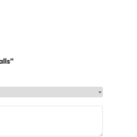
alls”