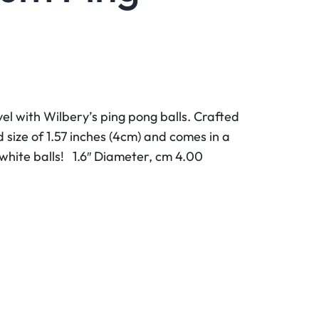
el with Wilbery’s ping pong balls. Crafted
d size of 1.57 inches (4cm) and comes in a
 white balls! 1.6″ Diameter, cm 4.00