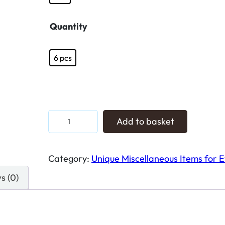
Quantity
6 pcs
E
Add to basket
l
e
Category:
Unique Miscellaneous Items for 
v
a
s (0)
t
e
Y