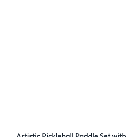
Artistic Pickleball Paddle Set with