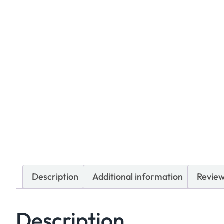
Description
Additional information
Review
Description