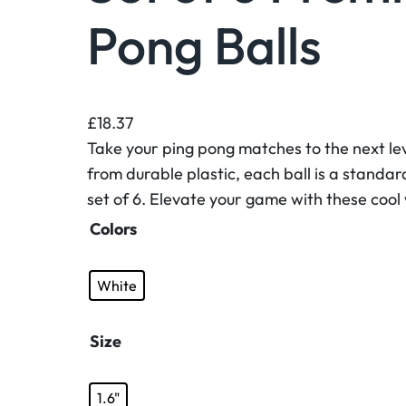
Pong Balls
£
18.37
Take your ping pong matches to the next lev
from durable plastic, each ball is a standar
set of 6. Elevate your game with these cool
Colors
White
Size
1.6"