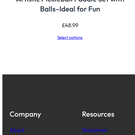
Balls–Ideal for Fun
£
48.99
Select options
Company
Resources
About
Disclaimer