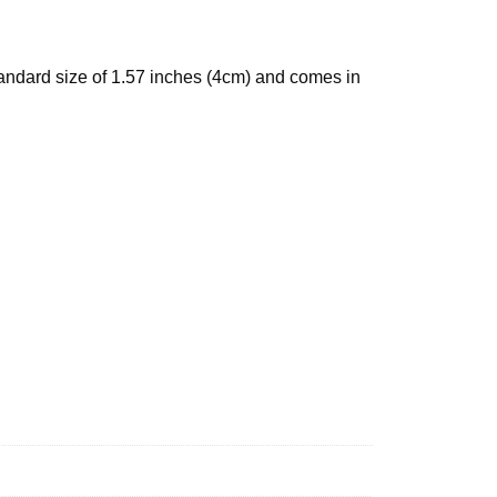
standard size of 1.57 inches (4cm) and comes in