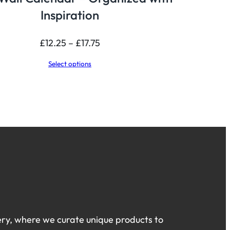
Inspiration
Price
£
12.25
–
£
17.75
range:
Select options
£12.25
through
£17.75
ry, where we curate unique products to