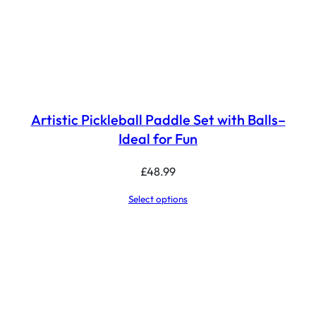
Artistic Pickleball Paddle Set with Balls–
Ideal for Fun
£
48.99
Select options