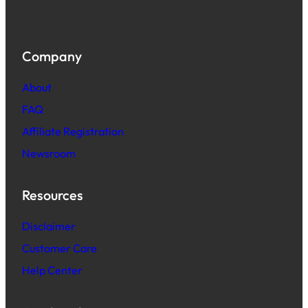
Company
About
FAQ
Affiliate Registration
Newsroom
Resources
Disclaimer
Customer Care
Help Center