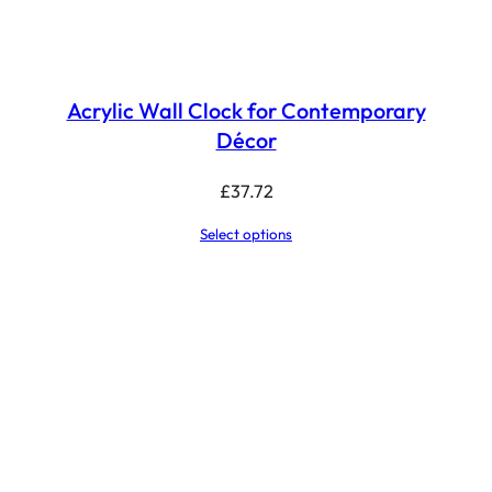
Acrylic Wall Clock for Contemporary
Décor
£
37.72
Select options