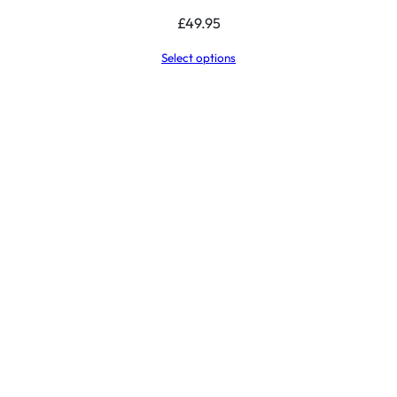
£
49.95
Select options