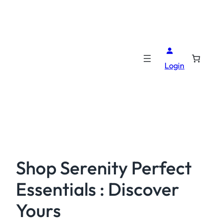
Login
Shop Serenity Perfect
Essentials : Discover
Yours