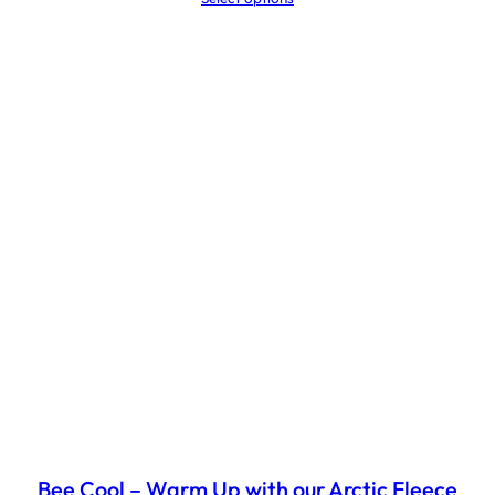
£32.03
through
£43.55
Bee Cool – Warm Up with our Arctic Fleece