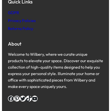
Quick Links
GDPR
Privacy Policies
Returns Policy
About
Welcome to Wilbery, where we curate unique
products to elevate your space. Discover our exquisite
collection of high-quality items designed to help you
express your personal style. Illuminate your home or
office with sophisticated pieces from Wilbery and
make every space uniquely yours.
Facebook
Pinterest
Twitter
TikTok
YouTube