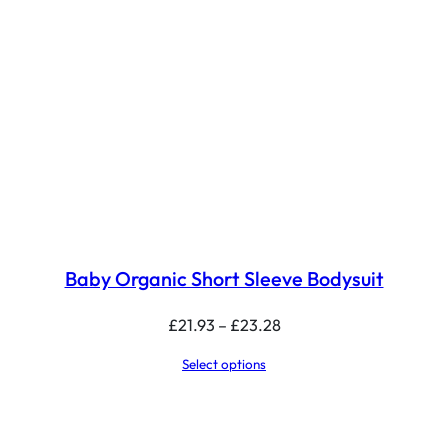
Baby Organic Short Sleeve Bodysuit
Price
£
21.93
–
£
23.28
range:
Select options
£21.93
through
£23.28