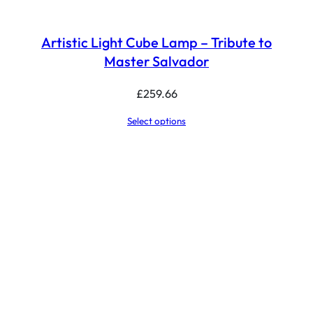
Artistic Light Cube Lamp – Tribute to
Master Salvador
£
259.66
Select options