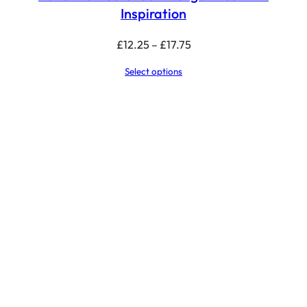
Inspiration
Price
£
12.25
–
£
17.75
range:
Select options
£12.25
through
£17.75