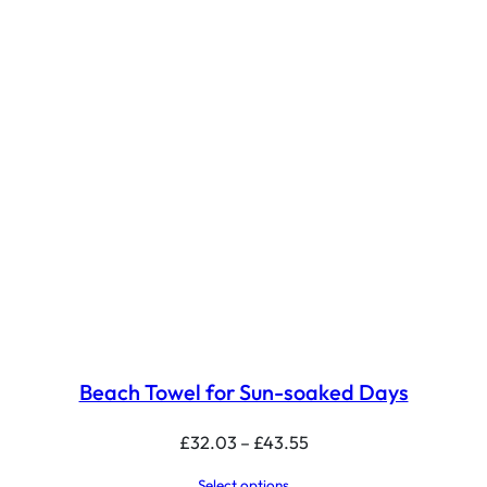
Beach Towel for Sun-soaked Days
Price
£
32.03
–
£
43.55
range:
Select options