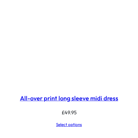
All-over print long sleeve midi dress
£
49.95
Select options