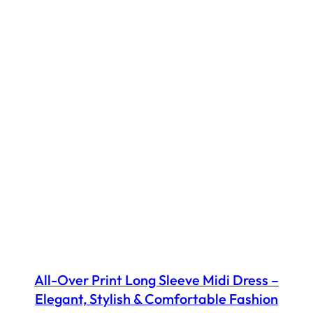
All-Over Print Long Sleeve Midi Dress –
Elegant, Stylish & Comfortable Fashion