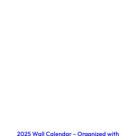
2025 Wall Calendar – Organized with