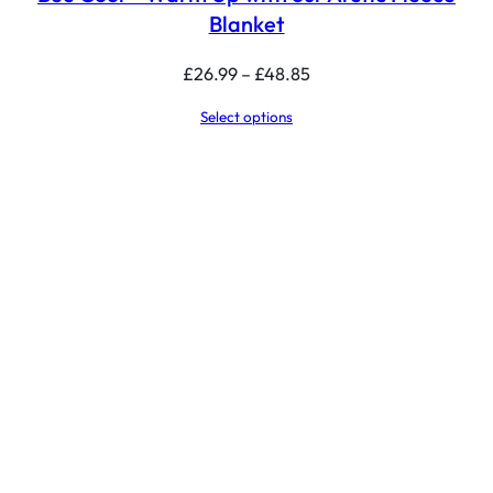
Blanket
Price
£
26.99
–
£
48.85
range:
Select options
£26.99
through
£48.85