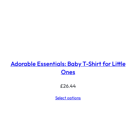
Adorable Essentials: Baby T-Shirt for Little
Ones
£
26.44
Select options