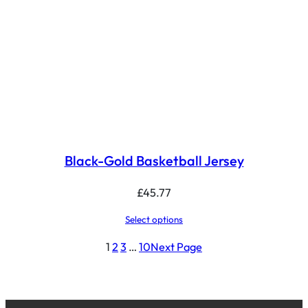
Black-Gold Basketball Jersey
£
45.77
Select options
1
2
3
…
10
Next Page