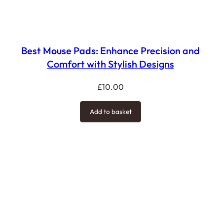
Best Mouse Pads: Enhance Precision and
Comfort with Stylish Designs
£
10.00
Add to basket