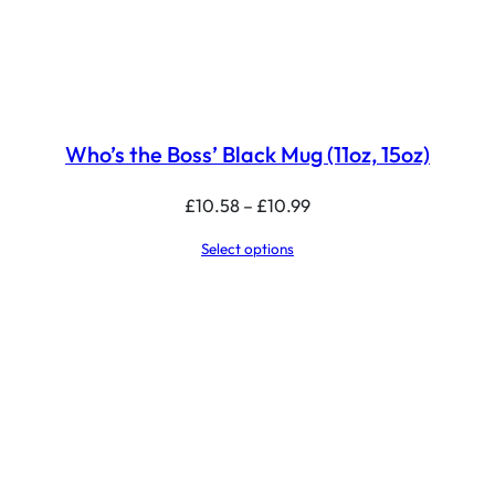
Who’s the Boss’ Black Mug (11oz, 15oz)
Price
£
10.58
–
£
10.99
range:
Select options
£10.58
through
£10.99