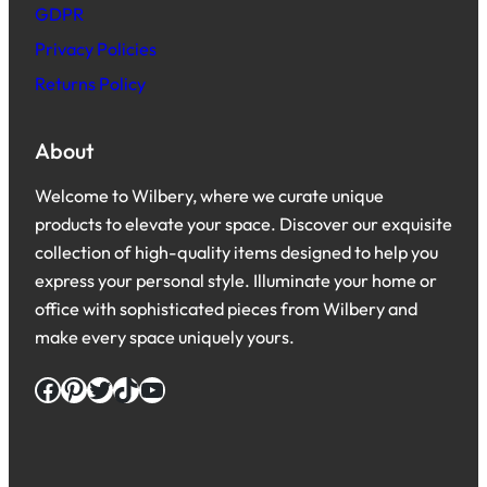
GDPR
Privacy Policies
Returns Policy
About
Welcome to Wilbery, where we curate unique
products to elevate your space. Discover our exquisite
collection of high-quality items designed to help you
express your personal style. Illuminate your home or
office with sophisticated pieces from Wilbery and
make every space uniquely yours.
Facebook
Pinterest
Twitter
TikTok
YouTube