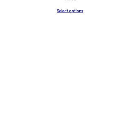
Select options