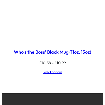
Who’s the Boss’ Black Mug (11oz, 15oz)
Price
£
10.58
–
£
10.99
range:
Select options
£10.58
through
£10.99