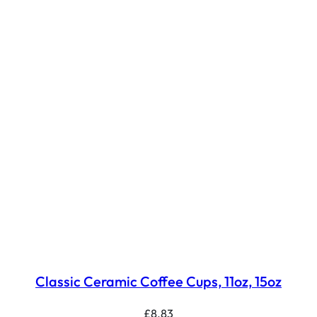
Classic Ceramic Coffee Cups, 11oz, 15oz
£
8.83