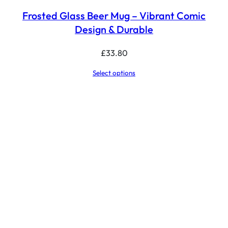
Frosted Glass Beer Mug – Vibrant Comic
Design & Durable
£
33.80
Select options