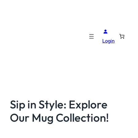
Login
Sip in Style: Explore
Our Mug Collection!