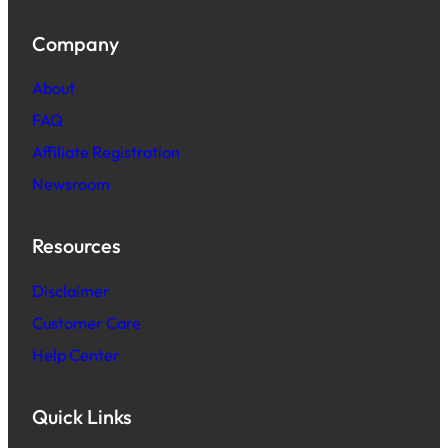
Company
About
FAQ
Affiliate Registration
Newsroom
Resources
Disclaimer
Customer Care
Help Center
Quick Links