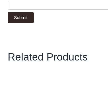
Related Products