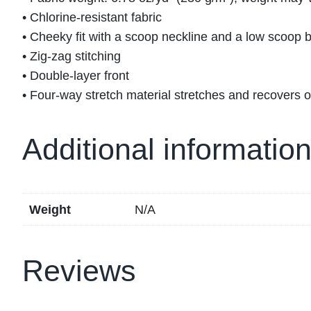
• Chlorine-resistant fabric
• Cheeky fit with a scoop neckline and a low scoop 
• Zig-zag stitching
• Double-layer front
• Four-way stretch material stretches and recovers 
Additional informatio
Weight
N/A
Reviews