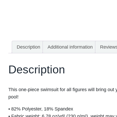
Description
Additional information
Reviews
Description
This one-piece swimsuit for all figures will bring out
pool!
• 82% Polyester, 18% Spandex
• Fabric weight: 6.78 oz/yd² (230 g/m²), weight may