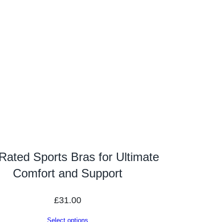
Rated Sports Bras for Ultimate
Comfort and Support
£
31.00
Select options