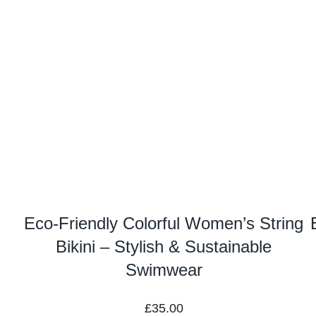
Eco-Friendly Colorful Women’s String
Bikini – Stylish & Sustainable
Swimwear
£
35.00