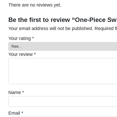
There are no reviews yet.
Be the first to review “One-Piece 
Your email address will not be published.
Required f
Your rating
*
Your review
*
Name
*
Email
*