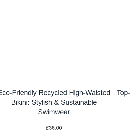
Eco-Friendly Recycled High-Waisted
Top-
Bikini: Stylish & Sustainable
Swimwear
£
36.00