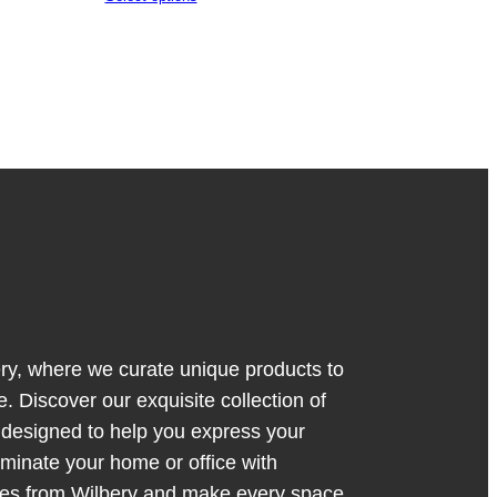
y, where we curate unique products to
. Discover our exquisite collection of
s designed to help you express your
luminate your home or office with
ces from Wilbery and make every space