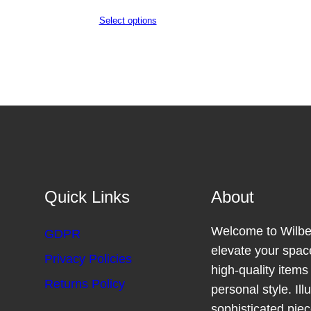
Select options
Quick Links
About
Welcome to Wilber
GDPR
elevate your space
Privacy Policies
high-quality item
Returns Policy
personal style. Il
sophisticated pie