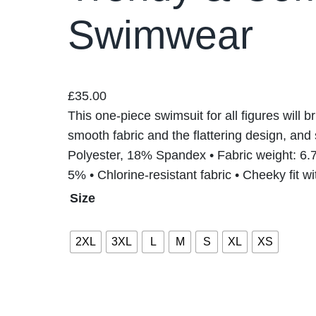
Swimwear
£
35.00
This one-piece swimsuit for all figures will b
smooth fabric and the flattering design, and 
Polyester, 18% Spandex • Fabric weight: 6.7
5% • Chlorine-resistant fabric • Cheeky fit 
Size
2XL
3XL
L
M
S
XL
XS