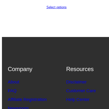
Select options
Company
Resources
About
Disclaimer
FAQ
Customer Care
Affiliate Registration
Help Center
Newsroom