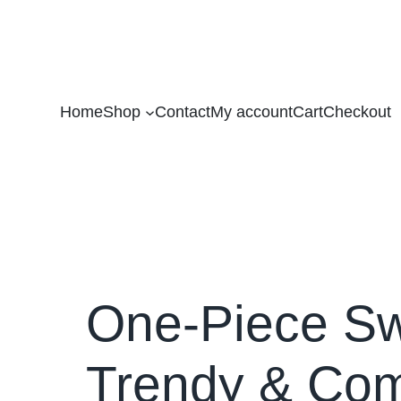
Home
Shop
Contact
My account
Cart
Checkout
One-Piece Sw
Trendy & Co