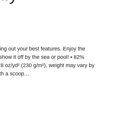
ring out your best features. Enjoy the
show it off by the sea or pool! • 82%
8 oz/yd² (230 g/m²), weight may vary by
with a scoop…