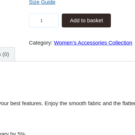
Size Guide
O
Add to basket
n
e
Category:
Women’s Accessories Collection
-
P
 (0)
i
e
c
e
S
w
 your best features. Enjoy the smooth fabric and the flatte
i
m
s
 vary by 5%