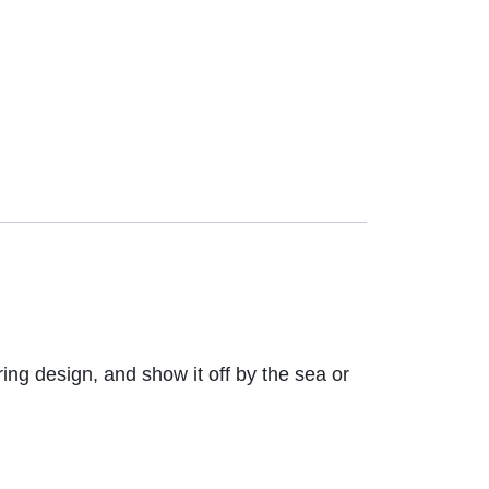
ring design, and show it off by the sea or