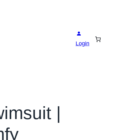
Login
imsuit |
mfy