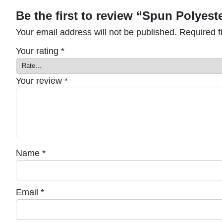
Be the first to review “Spun Polyest
Your email address will not be published.
Required f
Your rating
*
Your review
*
Name
*
Email
*