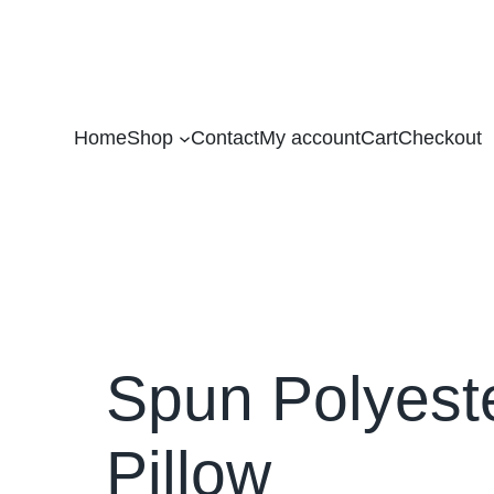
Home
Shop
Contact
My account
Cart
Checkout
Spun Polyest
Pillow