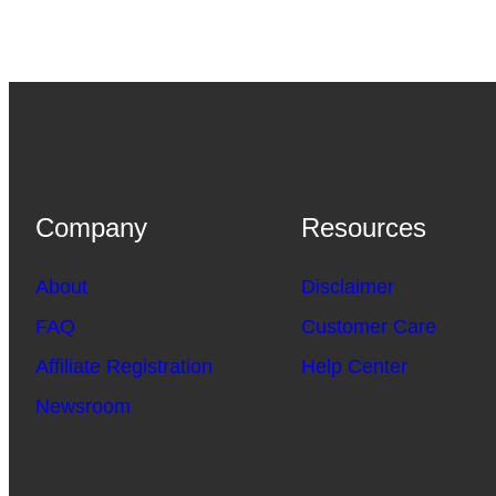
Company
Resources
About
Disclaimer
FAQ
Customer Care
Affiliate Registration
Help Center
Newsroom