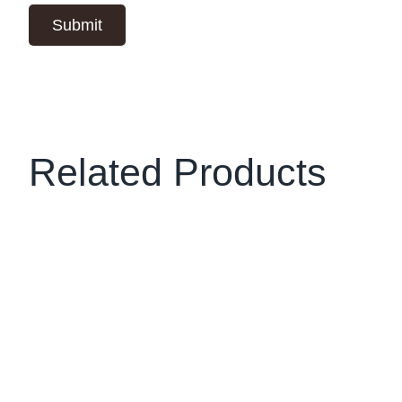
Related Products