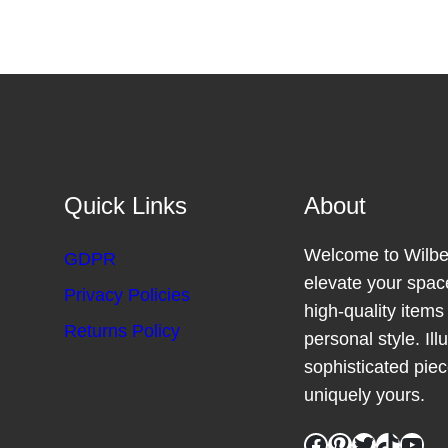
Quick Links
About
Welcome to Wilber
GDPR
elevate your space
Privacy Policies
high-quality item
Returns Policy
personal style. Il
sophisticated pie
uniquely yours.
Facebook
Pinterest
Twitter
TikTok
YouTube