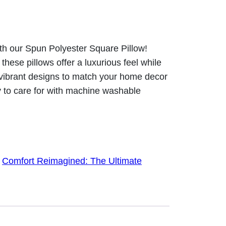
ith our Spun Polyester Square Pillow!
hese pillows offer a luxurious feel while
 vibrant designs to match your home decor
y to care for with machine washable
:
Comfort Reimagined: The Ultimate