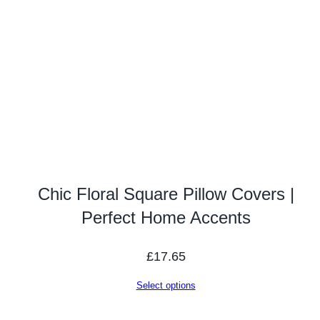
Chic Floral Square Pillow Covers |
Perfect Home Accents
£
17.65
Select options