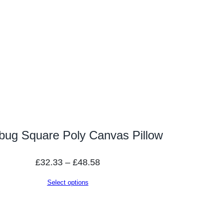
bug Square Poly Canvas Pillow
Price
£
32.33
–
£
48.58
range:
Select options
£32.33
through
£48.58