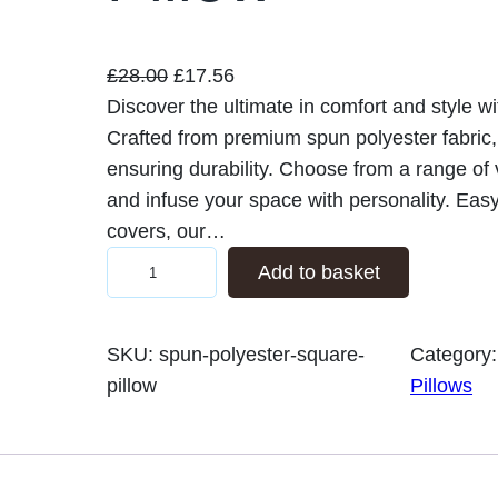
O
C
£
28.00
£
17.56
r
u
Discover the ultimate in comfort and style w
i
r
Crafted from premium spun polyester fabric, t
g
r
ensuring durability. Choose from a range of
i
e
and infuse your space with personality. Eas
n
n
covers, our…
S
a
t
Add to basket
p
l
p
u
p
r
SKU:
spun-polyester-square-
Category
n
r
i
pillow
Pillows
P
i
c
o
c
e
l
e
i
y
w
s