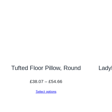
Tufted Floor Pillow, Round
Lady
Price
£
38.07
–
£
54.66
range:
Select options
£38.07
through
£54.66