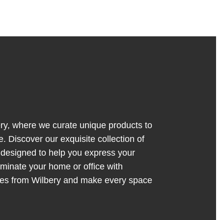
y, where we curate unique products to
. Discover our exquisite collection of
s designed to help you express your
luminate your home or office with
ces from Wilbery and make every space