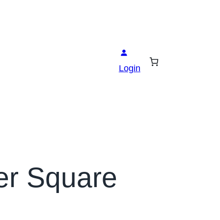
Login
er Square