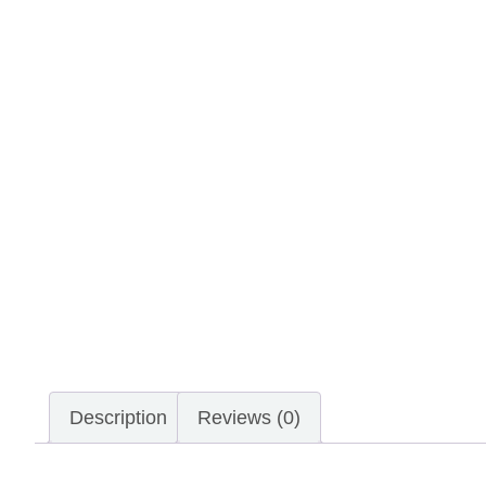
Description
Reviews (0)