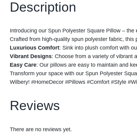
Description
Introducing our Spun Polyester Square Pillow – the e
Crafted from high-quality spun polyester fabric, this p
Luxurious Comfort
: Sink into plush comfort with o
Vibrant Designs
: Choose from a variety of vibrant
Easy Care
: Our pillows are easy to maintain and k
Transform your space with our Spun Polyester Square
Wilbery! #HomeDecor #Pillows #Comfort #Style #Wi
Reviews
There are no reviews yet.