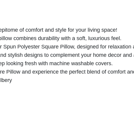
e
a
:
s
s
£
t
:
1
e
£
7
pitome of comfort and style for your living space!
r
2
.
illow combines durability with a soft, luxurious feel.
S
8
5
ur Spun Polyester Square Pillow, designed for relaxation
q
.
6
 and stylish designs to complement your home decor and 
u
0
.
eep looking fresh with machine washable covers.
a
0
 Pillow and experience the perfect blend of comfort and
r
.
lbery
e
P
i
l
l
o