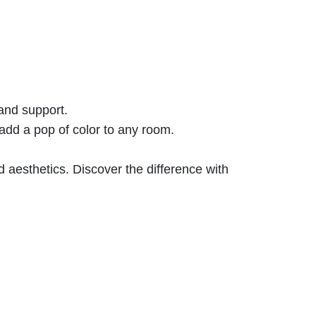
 and support.
add a pop of color to any room.
 aesthetics. Discover the difference with