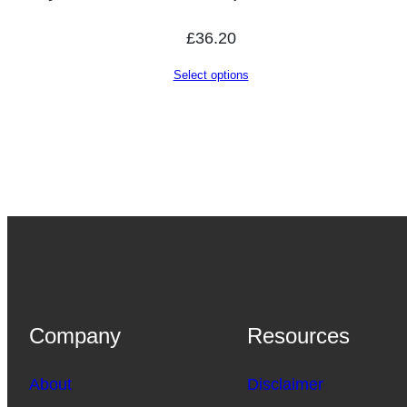
£
36.20
Select options
Company
Resources
About
Disclaimer