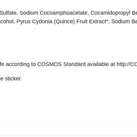
s
h
-Sulfate, Sodium Cocoamphoacetate, Cocamidopropyl Bet
i
cohol, Pyrus Cydonia (Quince) Fruit Extract*, Sodium Be
n
g
&
G
e
 according to COSMOS Standard available at http://
n
e sticker.
t
l
e
n
q
u
a
n