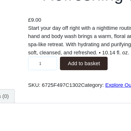
£
9.00
Start your day off right with a nighttime rou
hand and body wash brings a warm, floral a
spa-like retreat. With hydrating and purifying
soft, cleansed, and refreshed. • 10.14 fl. oz
F
Add to basket
l
o
SKU:
6725F497C1302
Category:
Explore Ou
r
a
 (0)
l
H
a
n