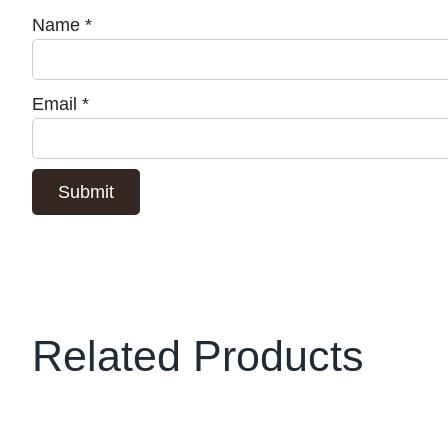
Name
*
Email
*
Related Products