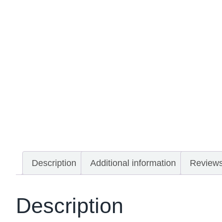
Description
Additional information
Reviews
Description