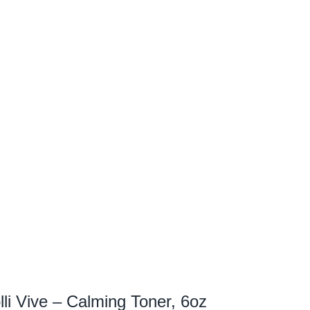
lli Vive – Calming Toner, 6oz