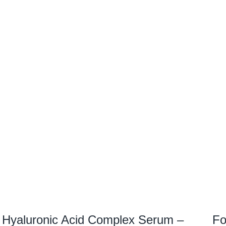
Hyaluronic Acid Complex Serum –
Fo