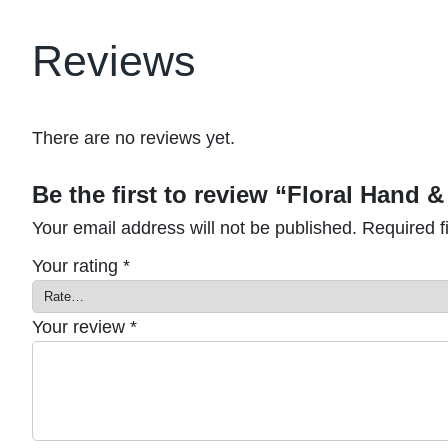
Reviews
There are no reviews yet.
Be the first to review “Floral Hand
Your email address will not be published.
Required f
Your rating
*
Your review
*