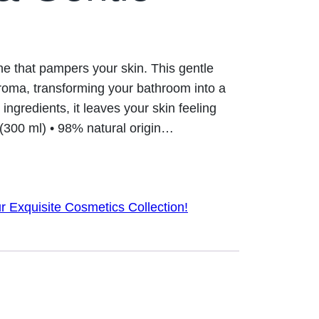
tine that pampers your skin. This gentle
roma, transforming your bathroom into a
 ingredients, it leaves your skin feeling
. (300 ml) • 98% natural origin…
r Exquisite Cosmetics Collection!