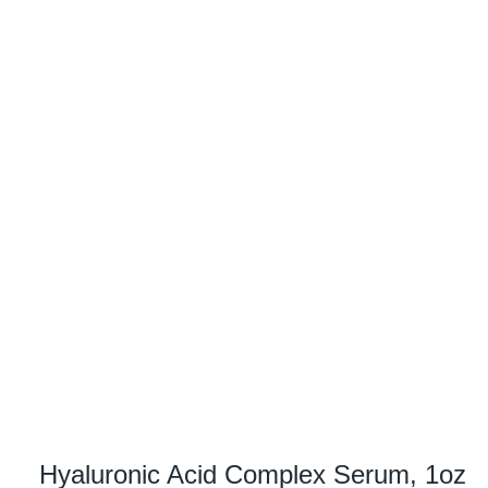
Hyaluronic Acid Complex Serum, 1oz