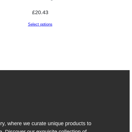
£
20.43
Select options
y, where we curate unique products to
. Discover our exquisite collection of