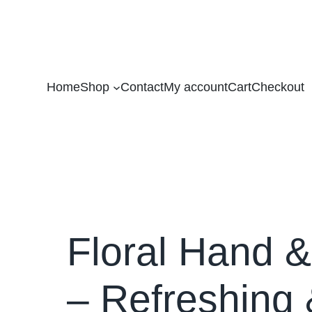
Home
Shop
Contact
My account
Cart
Checkout
Floral Hand 
– Refreshing 