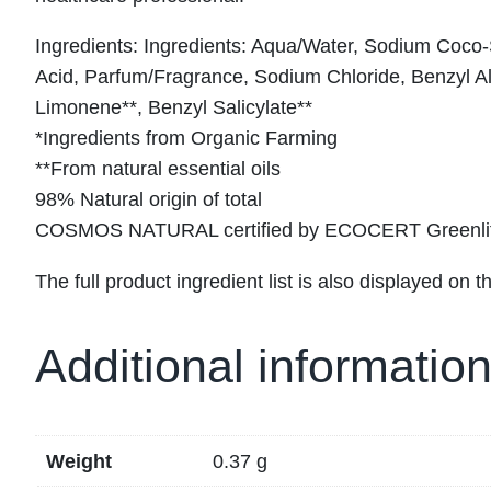
Ingredients: Ingredients: Aqua/Water, Sodium Coco
Acid, Parfum/Fragrance, Sodium Chloride, Benzyl Al
Limonene**, Benzyl Salicylate**
*Ingredients from Organic Farming
**From natural essential oils
98% Natural origin of total
COSMOS NATURAL certified by ECOCERT Greenlife
The full product ingredient list is also displayed on th
Additional informatio
Weight
0.37 g