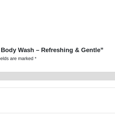
t
i
t
y
 & Body Wash – Refreshing & Gentle”
ields are marked
*