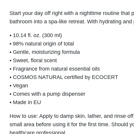
Start your day off right with a nighttime routine th
bathroom into a spa-like retreat. With hydrating and p
• 10.14 fl. oz. (300 ml)
• 98% natural origin of total
• Gentle, moisturizing formula
• Sweet, floral scent
• Fragrance from natural essential oils
• COSMOS NATURAL certified by ECOCERT
• Vegan
• Comes with a pump dispenser
• Made in EU
How to use: Apply to damp skin, lather, and rinse of
small area before using it for the first time. Should
healthcare professional.