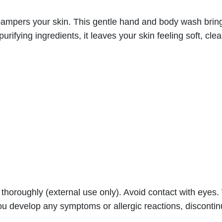
d
&
at pampers your skin. This gentle hand and body wash brin
B
urifying ingredients, it leaves your skin feeling soft, cl
o
d
y
W
a
s
h
–
R
e
f
f thoroughly (external use only). Avoid contact with eye
r
 you develop any symptoms or allergic reactions, disconti
e