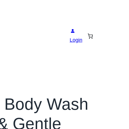
Login
& Body Wash
& Gentle