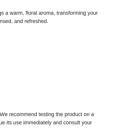
gs a warm, floral aroma, transforming your
eansed, and refreshed.
s. We recommend testing the product on a
nue its use immediately and consult your