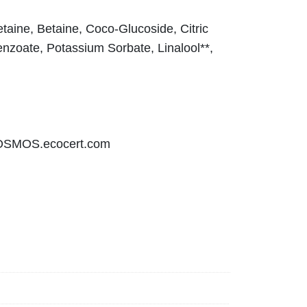
aine, Betaine, Coco-Glucoside, Citric
nzoate, Potassium Sorbate, Linalool**,
COSMOS.ecocert.com