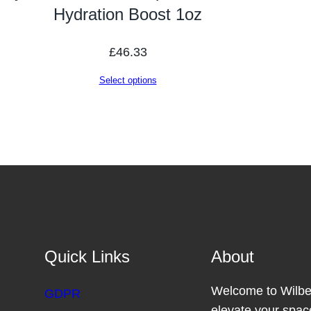
Hydration Boost 1oz
£
46.33
Select options
Quick Links
About
Welcome to Wilber
GDPR
elevate your space