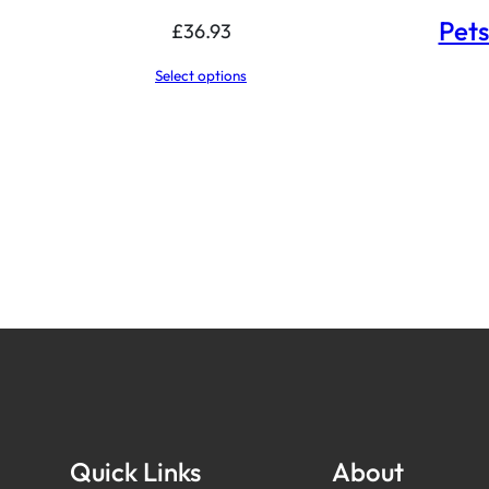
Pets
£
36.93
Select options
Quick Links
About