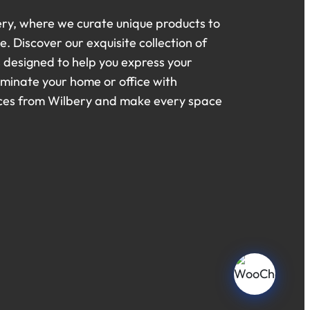
ry, where we curate unique products to
. Discover our exquisite collection of
s designed to help you express your
luminate your home or office with
eces from Wilbery and make every space