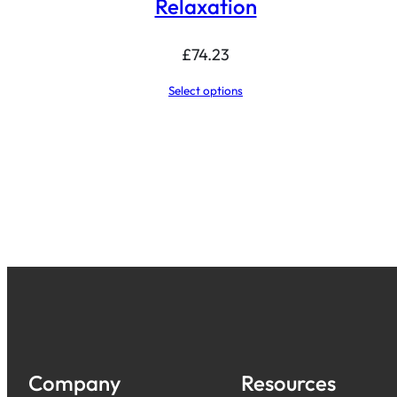
Relaxation
£
74.23
Select options
Company
Resources