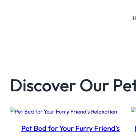
Discover Our Pet
Pet Bed for Your Furry Friend’s