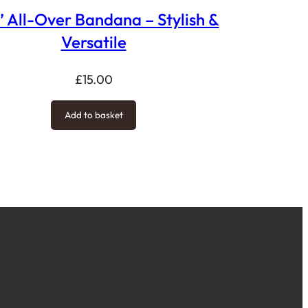
’ All-Over Bandana – Stylish &
Versatile
£
15.00
Add to basket