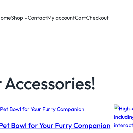
Home
Shop
Contact
My account
Cart
Checkout
 Accessories!
Pet Bowl for Your Furry Companion