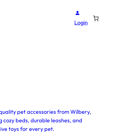
Login