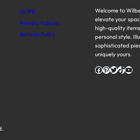
Welcome to Wilbe
GDPR
elevate your space
Privacy Policies
high-quality item
Returns Policy
personal style. Il
sophisticated pi
uniquely yours.
Facebook
Pinterest
Twitter
TikTok
YouTube
d.