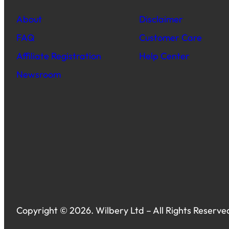
About
Disclaimer
FAQ
Customer Care
Affiliate Registration
Help Center
Newsroom
Copyright © 2026. Wilbery Ltd – All Rights Reserve