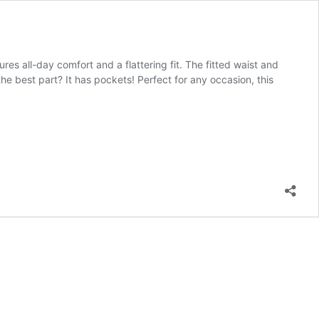
res all-day comfort and a flattering fit. The fitted waist and
the best part? It has pockets! Perfect for any occasion, this