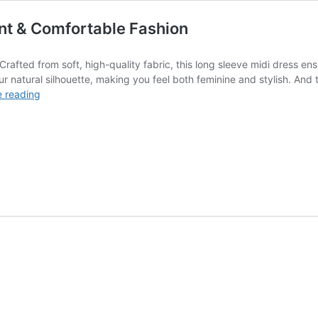
ant & Comfortable Fashion
rafted from soft, high-quality fabric, this long sleeve midi dress ensu
ur natural silhouette, making you feel both feminine and stylish. And 
Stylish
e reading
Long
Sleeve
Midi
Dresses:
Elegant
&
Comfortable
Fashion