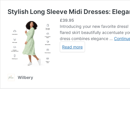
Stylish Long Sleeve Midi Dresses: Eleg
£
39.95
Introducing your new favorite dress! C
flared skirt beautifully accentuate yo
dress combines elegance …
Continu
Read more
Wilbery