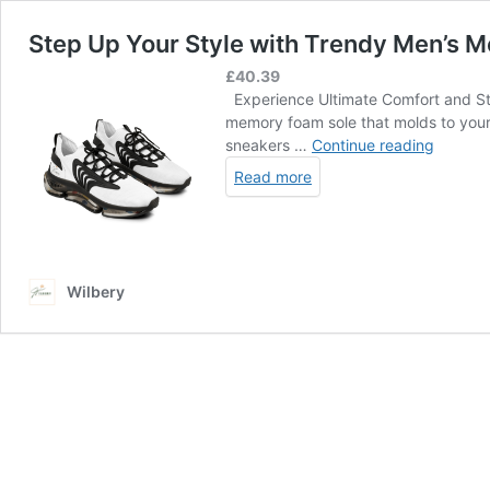
Step Up Your Style with Trendy Men’s 
£
40.39
Experience Ultimate Comfort and Styl
memory foam sole that molds to your 
Step
sneakers …
Continue reading
Up
Read more
Your
Style
with
Trendy
Men’s
Wilbery
Mesh
Sneake