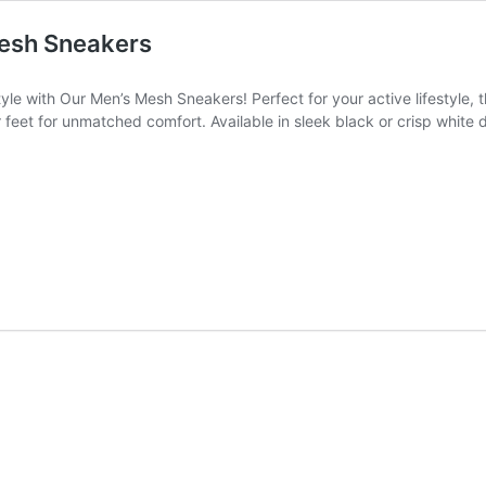
Mesh Sneakers
e with Our Men’s Mesh Sneakers! Perfect for your active lifestyle, 
feet for unmatched comfort. Available in sleek black or crisp white 
rs