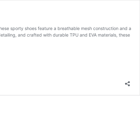
these sporty shoes feature a breathable mesh construction and a
detailing, and crafted with durable TPU and EVA materials, these