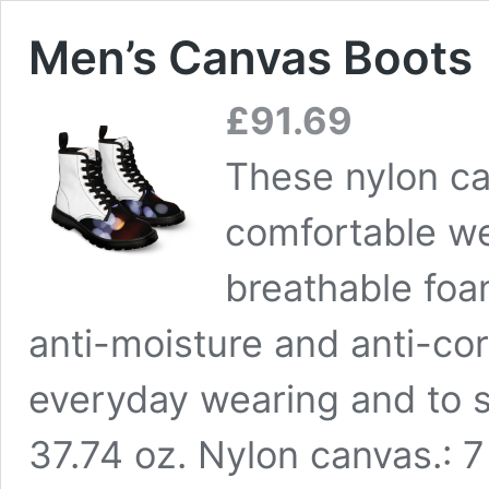
Men’s Canvas Boots
£
91.69
These nylon ca
comfortable we
breathable foa
anti-moisture and anti-cor
everyday wearing and to s
37.74 oz. Nylon canvas.: 7