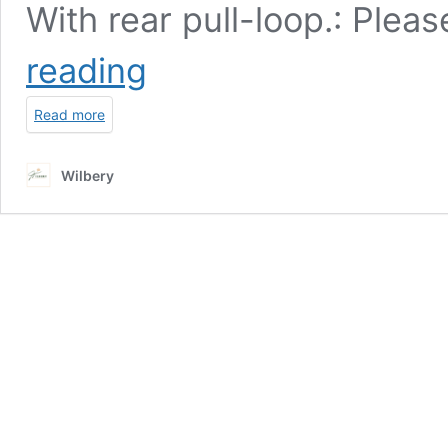
With rear pull-loop.: Plea
Men’s
reading
Canvas
Boots
Read more
Wilbery