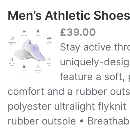
Men’s Athletic Shoes
£
39.00
Stay active th
uniquely-desig
feature a soft
comfort and a rubber outso
polyester ultralight flykni
rubber outsole • Breathabl