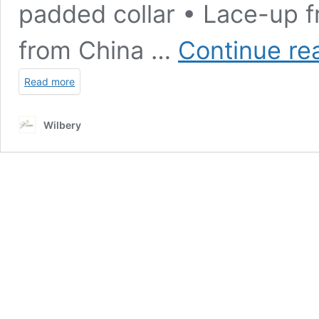
padded collar • Lace-up f
from China …
Continue re
Read more
Wilbery